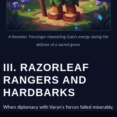
A Kweebec Treesinger channeling Gaia's energy during the
defense of a sacred grove.
III. RAZORLEAF
RANGERS AND
HARDBARKS
When diplomacy with Varyn's forces failed miserably,
the Kweebec military structure adapted. The