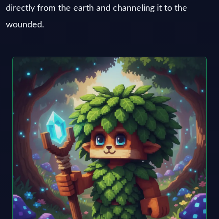
directly from the earth and channeling it to the
wounded.