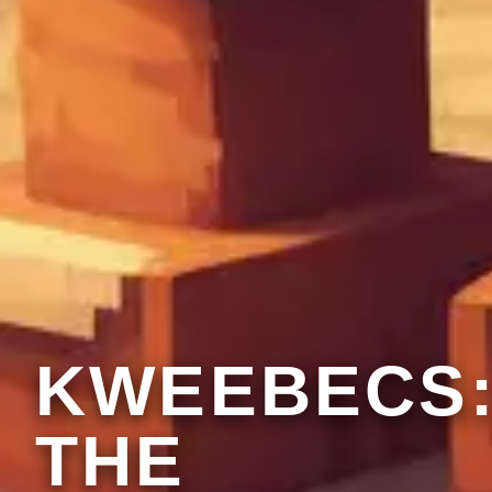
KWEEBECS
THE