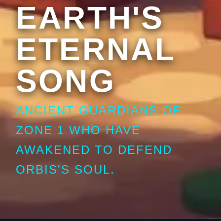
EARTH'S
ETERNAL
SONG
ANCIENT GUARDIANS OF
ZONE 1 WHO HAVE
AWAKENED TO DEFEND
ORBIS'S SOUL.