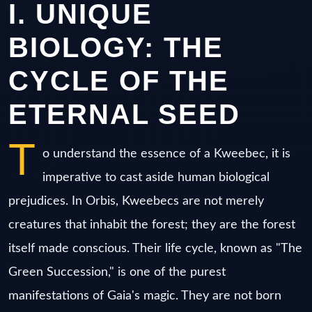
I. UNIQUE
BIOLOGY: THE
CYCLE OF THE
ETERNAL SEED
T
o understand the essence of a Kweebec, it is
imperative to cast aside human biological
prejudices. In Orbis, Kweebecs are not merely
creatures that inhabit the forest; they are the forest
itself made conscious. Their life cycle, known as "The
Green Succession," is one of the purest
manifestations of Gaia's magic. They are not born