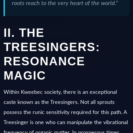
roots reach to the very heart of the world."
II. THE
TREESINGERS:
RESONANCE
MAGIC
Within Kweebec society, there is an exceptional
caste known as the Treesingers. Not all sprouts
possess the runic sensitivity required for this path. A
Treesinger is one who can manipulate the vibrational
frequency of organic matter. In prosperous times,