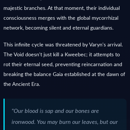
majestic branches. At that moment, their individual
consciousness merges with the global mycorrhizal
network, becoming silent and eternal guardians.
This infinite cycle was threatened by Varyn's arrival.
The Void doesn't just kill a Kweebec; it attempts to
rot their eternal seed, preventing reincarnation and
breaking the balance Gaia established at the dawn of
the Ancient Era.
"Our blood is sap and our bones are
ironwood. You may burn our leaves, but our