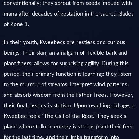
conventionally; they sprout from seeds imbued with
mana after decades of gestation in the sacred glades
of Zone 1.
In their youth, Kweebecs are restless and curious
beings. Their skin, an amalgam of flexible bark and
plant fibers, allows for surprising agility. During this
period, their primary function is learning: they listen
to the murmur of streams, interpret wind patterns,
and absorb wisdom from the Father Trees. However,
their final destiny is statism. Upon reaching old age, a
Kweebec feels "The Call of the Root." They seek a
place where telluric energy is strong, plant their feet
for the last time, and their limbs transform into