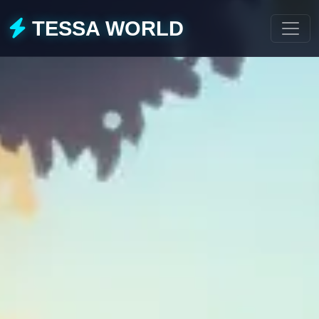
TESSA WORLD