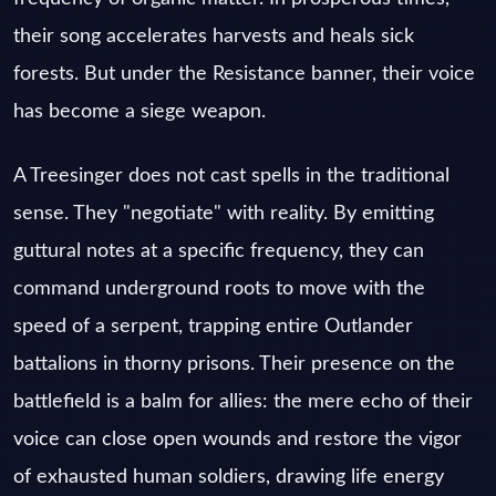
their song accelerates harvests and heals sick
forests. But under the Resistance banner, their voice
has become a siege weapon.
A Treesinger does not cast spells in the traditional
sense. They "negotiate" with reality. By emitting
guttural notes at a specific frequency, they can
command underground roots to move with the
speed of a serpent, trapping entire Outlander
battalions in thorny prisons. Their presence on the
battlefield is a balm for allies: the mere echo of their
voice can close open wounds and restore the vigor
of exhausted human soldiers, drawing life energy