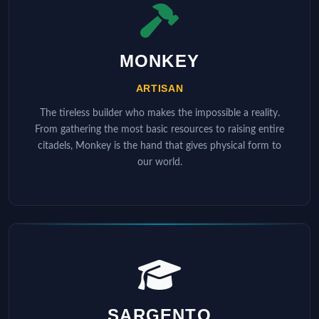
MONKEY
ARTISAN
The tireless builder who makes the impossible a reality.
From gathering the most basic resources to raising entire
citadels, Monkey is the hand that gives physical form to
our world.
SARGENTO