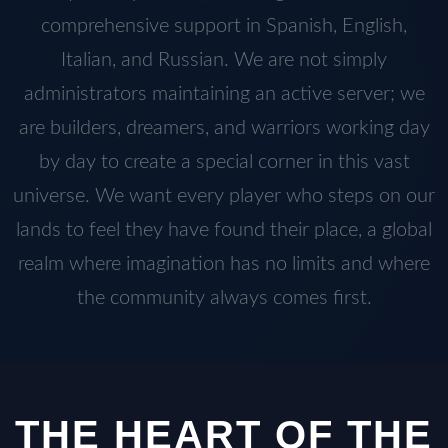
comprehensive support in Spanish, English,
Italian, and Russian. We are not simply
administrators maintaining an active server; we
are builders, dreamers, and warriors working day
by day to create a special corner in this vast
universe. We want every player who steps on our
lands to feel they have found their place, a global
realm where imagination has no limits and where
the community always comes first.
THE HEART OF THE