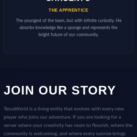
THE APPRENTICE
The youngest of the team, but with infinite curiosity. He
absorbs knowledge like a sponge and represents the
bright future of our community.
JOIN OUR STORY
TessaWorld is a living entity that evolves with every new
player who joins our adventure. If you are looking for a
server where your creativity has room to flourish, where the
community is welcoming, and where every sunrise brings