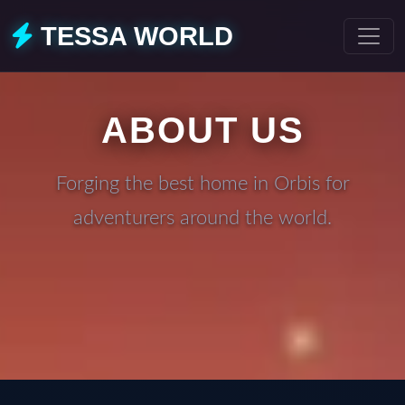
TESSA WORLD
ABOUT US
Forging the best home in Orbis for
adventurers around the world.