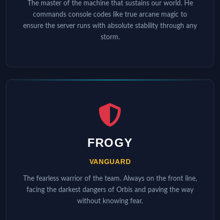
The master of the machine that sustains our world. He
commands console codes like true arcane magic to
ensure the server runs with absolute stability through any
storm.
FROGY
VANGUARD
The fearless warrior of the team. Always on the front line,
facing the darkest dangers of Orbis and paving the way
without knowing fear.