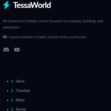
TessaWorld
An immersive Hytale server focused on roleplay, building, and
adventure.
Support available in English, Spanish, Italian, and Russian.
Store
Timeline
Allies
Server