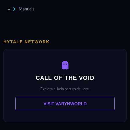
Manuals
HYTALE NETWORK
CALL OF THE VOID
Explora el lado oscuro del lore.
VISIT VARYNWORLD