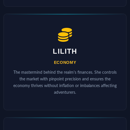
LILITH
ECONOMY
The mastermind behind the realm's finances. She controls
the market with pinpoint precision and ensures the
economy thrives without inflation or imbalances affecting
adventurers.