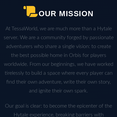
OUR MISSION
At TessaWorld, we are much more than a Hytale
server. We are a community forged by passionate
adventurers who share a single vision: to create
the best possible home in Orbis for players
worldwide. From our beginnings, we have worked
tirelessly to build a space where every player can
find their own adventure, write their own story,
and ignite their own spark.
Our goal is clear: to become the epicenter of the
Hytale experience, breaking barriers with