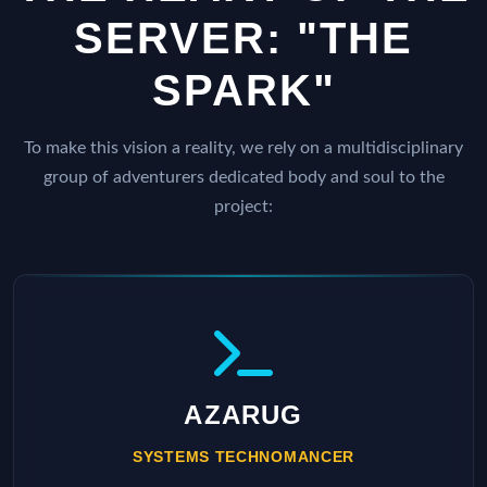
SERVER: "THE
SPARK"
To make this vision a reality, we rely on a multidisciplinary
group of adventurers dedicated body and soul to the
project:
AZARUG
SYSTEMS TECHNOMANCER