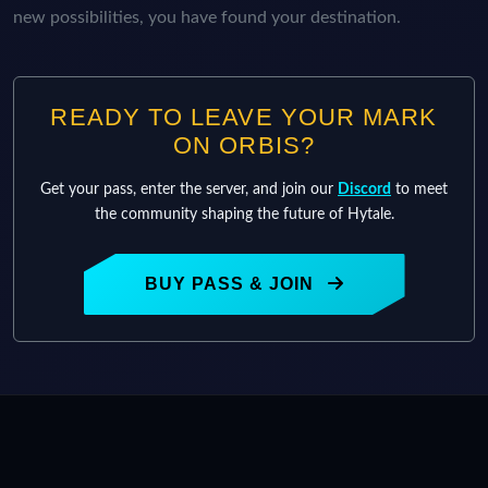
new possibilities, you have found your destination.
READY TO LEAVE YOUR MARK
ON ORBIS?
Get your pass, enter the server, and join our
Discord
to meet
the community shaping the future of Hytale.
BUY PASS & JOIN